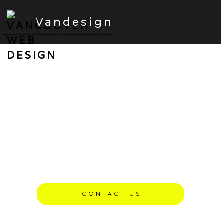
Vandesign
Vancouver Web Design
Services — Built For SEO
& Performance
We are Vancouver, British Columbia based web
design agency building fast, SEO-optimized websites
since 2008.
CONTACT US