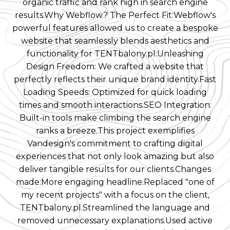
organic traffic and rank high in search engine
results.Why Webflow? The Perfect Fit:Webflow's
powerful features allowed us to create a bespoke
website that seamlessly blends aesthetics and
functionality for TENTbalony.pl:Unleashing
Design Freedom: We crafted a website that
perfectly reflects their unique brand identity.Fast
Loading Speeds: Optimized for quick loading
times and smooth interactions.SEO Integration:
Built-in tools make climbing the search engine
ranks a breeze.This project exemplifies
Vandesign's commitment to crafting digital
experiences that not only look amazing but also
deliver tangible results for our clients.Changes
made:More engaging headline.Replaced "one of
my recent projects" with a focus on the client,
TENTbalony.pl.Streamlined the language and
removed unnecessary explanations.Used active