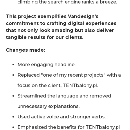
climbing the search engine ranks a breeze.
This project exemplifies Vandesign's
commitment to crafting digital experiences
that not only look amazing but also deliver
tangible results for our clients.
Changes made:
More engaging headline.
Replaced "one of my recent projects" with a
focus on the client, TENTbalony.pl.
Streamlined the language and removed
unnecessary explanations.
Used active voice and stronger verbs.
Emphasized the benefits for TENTbalony.pl