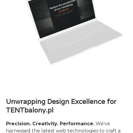
Unwrapping Design Excellence for
TENTbalony.pl
Precision. Creativity. Performance.
We've
harnessed the latest web technologies to craft a