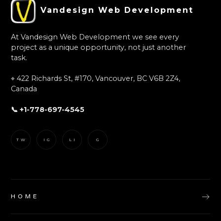
Vandesign Web Development
At Vandesign Web Development we see every
project as a unique opportunity, not just another
task.
⌖ 422 Richards St, #170, Vancouver, BC V6B 2Z4,
Canada
📞 +1-778-697-4545
TW
IG
LI
G
HOME