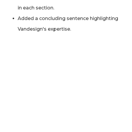
in each section.
Added a concluding sentence highlighting
Vandesign's expertise.
"
Exceptional experience working with Tom at
Vandesign. His knowledge of SEO is second
to none and he is great at explaining
technical concepts to the client in a way that
is easily grasped. We could not recommend
any more highly.
"