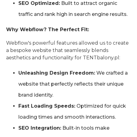
SEO Optimized:
Built to attract organic
traffic and rank high in search engine results.
Why Webflow? The Perfect Fit:
Webflow's powerful features allowed us to create
a bespoke website that seamlessly blends
aesthetics and functionality for TENTbalony.pl:
Unleashing Design Freedom:
We crafted a
website that perfectly reflects their unique
brand identity.
Fast Loading Speeds:
Optimized for quick
loading times and smooth interactions.
SEO Integration:
Built-in tools make