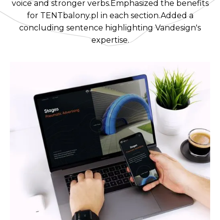
voice and stronger verbs.Emphasized the benefits
for TENTbalony.pl in each section.Added a
concluding sentence highlighting Vandesign's
expertise.‍