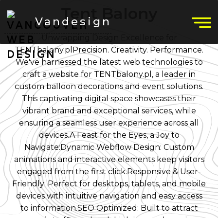
Tent Balony
Vandesign
Unwrapping Design Excellence for
TENTbalony.plPrecision. Creativity. Performance.
We've harnessed the latest web technologies to
craft a website for TENTbalony.pl, a leader in
custom balloon decorations and event solutions.
This captivating digital space showcases their
vibrant brand and exceptional services, while
ensuring a seamless user experience across all
devices.A Feast for the Eyes, a Joy to
Navigate:Dynamic Webflow Design: Custom
animations and interactive elements keep visitors
engaged from the first click.Responsive & User-
Friendly: Perfect for desktops, tablets, and mobile
devices with intuitive navigation and easy access
to information.SEO Optimized: Built to attract