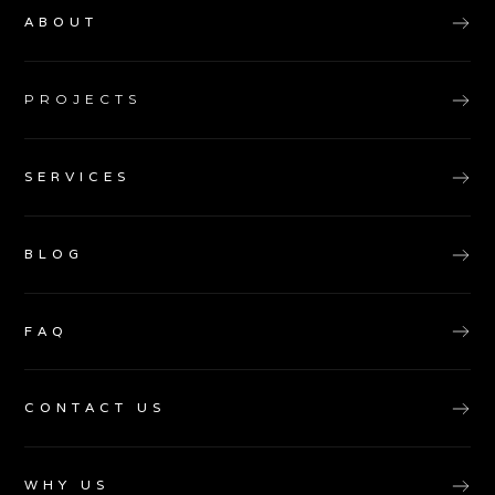
ABOUT
PROJECTS
SERVICES
BLOG
FAQ
CONTACT US
WHY US