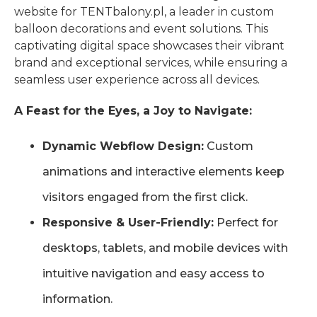
website for TENTbalony.pl, a leader in custom
balloon decorations and event solutions. This
captivating digital space showcases their vibrant
brand and exceptional services, while ensuring a
seamless user experience across all devices.
A Feast for the Eyes, a Joy to Navigate:
Dynamic Webflow Design:
Custom
animations and interactive elements keep
visitors engaged from the first click.
Responsive & User-Friendly:
Perfect for
desktops, tablets, and mobile devices with
intuitive navigation and easy access to
information.