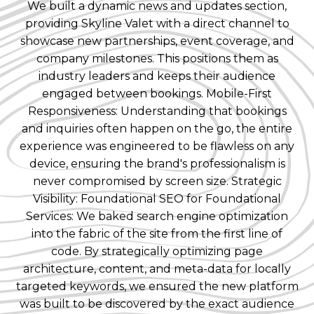
We built a dynamic news and updates section,
providing Skyline Valet with a direct channel to
showcase new partnerships, event coverage, and
company milestones. This positions them as
industry leaders and keeps their audience
engaged between bookings. Mobile-First
Responsiveness: Understanding that bookings
and inquiries often happen on the go, the entire
experience was engineered to be flawless on any
device, ensuring the brand's professionalism is
never compromised by screen size. Strategic
Visibility: Foundational SEO for Foundational
Services: We baked search engine optimization
into the fabric of the site from the first line of
code. By strategically optimizing page
architecture, content, and meta-data for locally
targeted keywords, we ensured the new platform
was built to be discovered by the exact audience