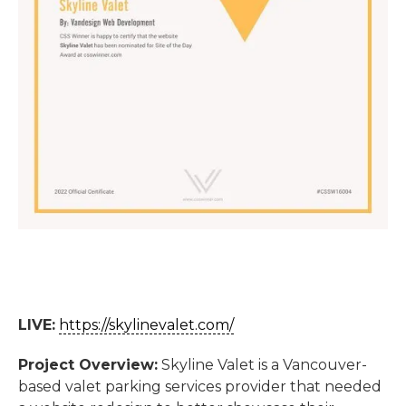
LIVE:
https://skylinevalet.com/
Project Overview:
Skyline Valet is a Vancouver-
based valet parking services provider that needed