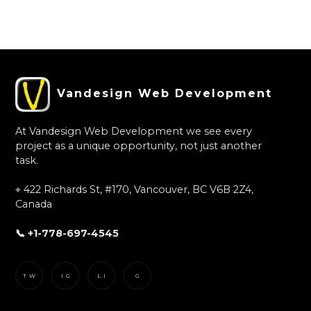
Slide 2 of 3.
Vandesign Web Development
At Vandesign Web Development we see every
project as a unique opportunity, not just another
task.
⌖ 422 Richards St, #170, Vancouver, BC V6B 2Z4,
Canada
📞 +1-778-697-4545
TW
IG
LI
G