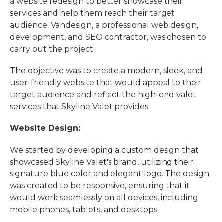
a website redesign to better showcase their
services and help them reach their target
audience. Vandesign, a professional web design,
development, and SEO contractor, was chosen to
carry out the project.
The objective was to create a modern, sleek, and
user-friendly website that would appeal to their
target audience and reflect the high-end valet
services that Skyline Valet provides.
Website Design:
We started by developing a custom design that
showcased Skyline Valet's brand, utilizing their
signature blue color and elegant logo. The design
was created to be responsive, ensuring that it
would work seamlessly on all devices, including
mobile phones, tablets, and desktops.