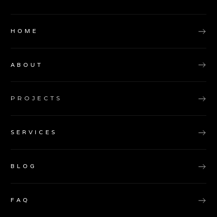
HOME
ABOUT
PROJECTS
SERVICES
BLOG
FAQ