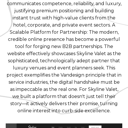
communicates competence, reliability, and luxury,
justifying premium positioning and building
instant trust with high-value clients from the
hotel, corporate, and private event sectors. A
Scalable Platform for Partnership: The modern,
credible online presence has become a powerful
tool for forging new B2B partnerships. The
website effectively showcases Skyline Valet as the
sophisticated, technologically adept partner that
luxury venues and event planners seek. This
project exemplifies the Vandesign principle that in
service industries, the digital handshake must be
as impeccable as the real one. For Skyline Valet,
we built a platform that doesn't just tell their
story—it actively delivers their promise, turning
online interest into curb-side excellence.