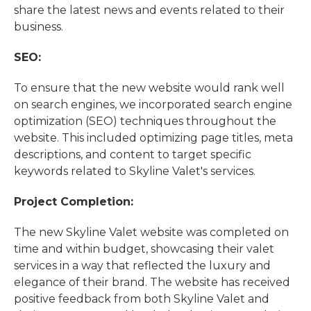
share the latest news and events related to their
business.
SEO:
To ensure that the new website would rank well
on search engines, we incorporated search engine
optimization (SEO) techniques throughout the
website. This included optimizing page titles, meta
descriptions, and content to target specific
keywords related to Skyline Valet's services.
Project Completion:
The new Skyline Valet website was completed on
time and within budget, showcasing their valet
services in a way that reflected the luxury and
elegance of their brand. The website has received
positive feedback from both Skyline Valet and