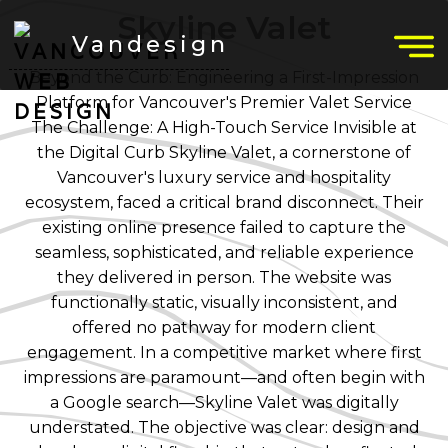
Skyline Valet
Vandesign
Beyond the Curb: Engineering a First-Impression
Platform for Vancouver's Premier Valet Service
The Challenge: A High-Touch Service Invisible at
the Digital Curb Skyline Valet, a cornerstone of
Vancouver's luxury service and hospitality
ecosystem, faced a critical brand disconnect. Their
existing online presence failed to capture the
seamless, sophisticated, and reliable experience
they delivered in person. The website was
functionally static, visually inconsistent, and
offered no pathway for modern client
engagement. In a competitive market where first
impressions are paramount—and often begin with
a Google search—Skyline Valet was digitally
understated. The objective was clear: design and