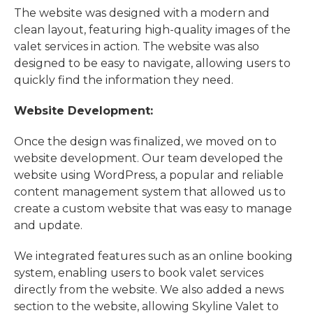
The website was designed with a modern and
clean layout, featuring high-quality images of the
valet services in action. The website was also
designed to be easy to navigate, allowing users to
quickly find the information they need.
Website Development:
Once the design was finalized, we moved on to
website development. Our team developed the
website using WordPress, a popular and reliable
content management system that allowed us to
create a custom website that was easy to manage
and update.
We integrated features such as an online booking
system, enabling users to book valet services
directly from the website. We also added a news
section to the website, allowing Skyline Valet to