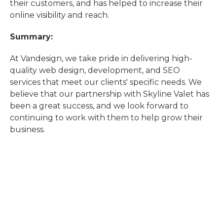
their customers, and has helped to increase their
online visibility and reach.
Summary:
At Vandesign, we take pride in delivering high-
quality web design, development, and SEO
services that meet our clients' specific needs. We
believe that our partnership with Skyline Valet has
been a great success, and we look forward to
continuing to work with them to help grow their
business.
"
Exceptional experience working with Tom at