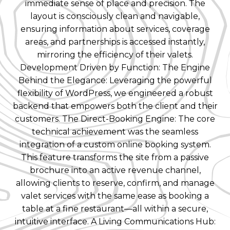
immediate sense of place and precision. The
layout is consciously clean and navigable,
ensuring information about services, coverage
areas, and partnerships is accessed instantly,
mirroring the efficiency of their valets.
Development Driven by Function: The Engine
Behind the Elegance: Leveraging the powerful
flexibility of WordPress, we engineered a robust
backend that empowers both the client and their
customers. The Direct-Booking Engine: The core
technical achievement was the seamless
integration of a custom online booking system.
This feature transforms the site from a passive
brochure into an active revenue channel,
allowing clients to reserve, confirm, and manage
valet services with the same ease as booking a
table at a fine restaurant—all within a secure,
intuitive interface. A Living Communications Hub: