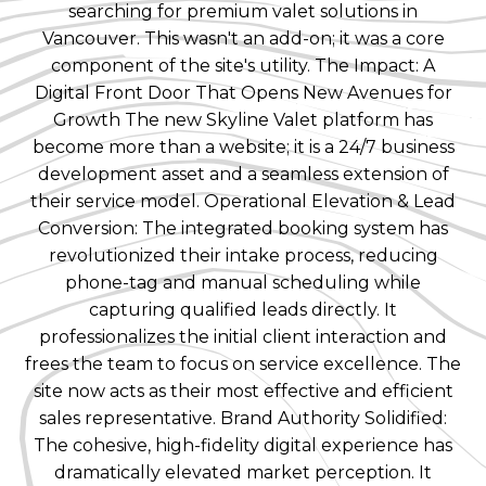
searching for premium valet solutions in
Vancouver. This wasn't an add-on; it was a core
component of the site's utility. The Impact: A
Digital Front Door That Opens New Avenues for
Growth The new Skyline Valet platform has
become more than a website; it is a 24/7 business
development asset and a seamless extension of
their service model. Operational Elevation & Lead
Conversion: The integrated booking system has
revolutionized their intake process, reducing
phone-tag and manual scheduling while
capturing qualified leads directly. It
professionalizes the initial client interaction and
frees the team to focus on service excellence. The
site now acts as their most effective and efficient
sales representative. Brand Authority Solidified:
The cohesive, high-fidelity digital experience has
dramatically elevated market perception. It