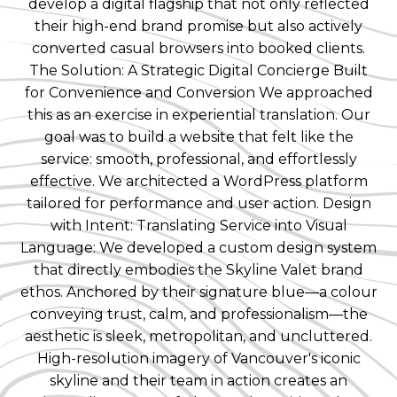
develop a digital flagship that not only reflected
their high-end brand promise but also actively
converted casual browsers into booked clients.
The Solution: A Strategic Digital Concierge Built
for Convenience and Conversion We approached
this as an exercise in experiential translation. Our
goal was to build a website that felt like the
service: smooth, professional, and effortlessly
effective. We architected a WordPress platform
tailored for performance and user action. Design
with Intent: Translating Service into Visual
Language: We developed a custom design system
that directly embodies the Skyline Valet brand
ethos. Anchored by their signature blue—a colour
conveying trust, calm, and professionalism—the
aesthetic is sleek, metropolitan, and uncluttered.
High-resolution imagery of Vancouver's iconic
skyline and their team in action creates an