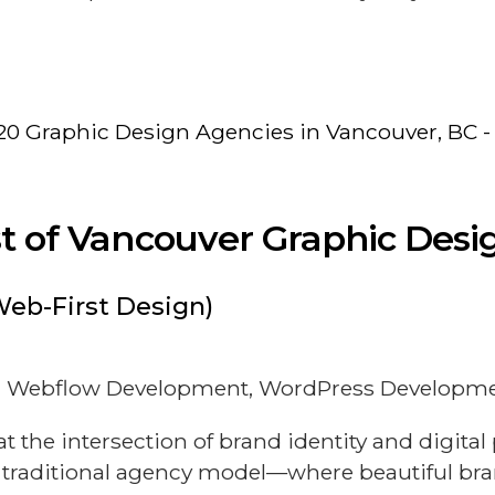
20 Graphic Design Agencies in Vancouver, BC -
ist of Vancouver Graphic Des
Web-First Design)
)
n, Webflow Development, WordPress Developmen
the intersection of brand identity and digita
 traditional agency model—where beautiful bra