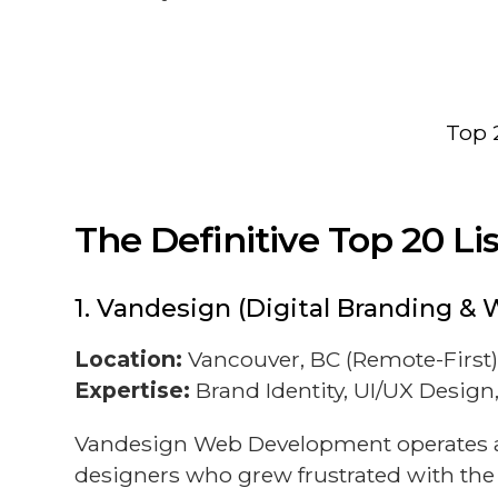
Top 
The Definitive Top 20 L
1. Vandesign (Digital Branding & 
Location:
Vancouver, BC (Remote-First
Expertise:
Brand Identity, UI/UX Desig
Vandesign Web Development operates at 
designers who grew frustrated with the