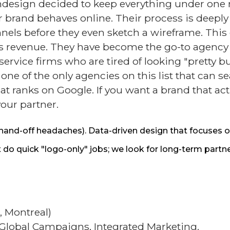
esign decided to keep everything under one r
 brand behaves online. Their process is deeply 
ls before they even sketch a wireframe. This en
rives revenue. They have become the go-to agen
ervice firms who are tired of looking "pretty bu
 of the only agencies on this list that can se
at ranks on Google. If you want a brand that act
your partner.
hand-off headaches). Data-driven design that focuses o
 quick "logo-only" jobs; we look for long-term partne
, Montreal)
 Global Campaigns, Integrated Marketing.