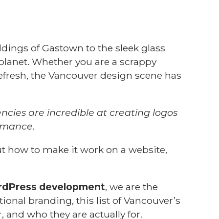
dings of Gastown to the sleek glass
 planet. Whether you are a scrappy
 refresh, the Vancouver design scene has
cies are incredible at creating logos
ormance.
t how to make it work on a website,
dPress development
, we are the
tional branding, this list of Vancouver’s
, and who they are actually for.