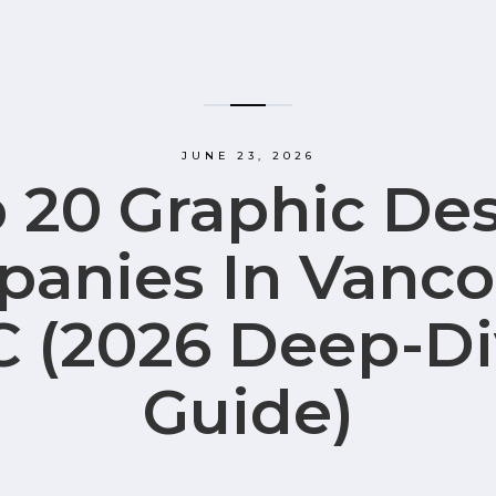
JUNE 23, 2026
 20 Graphic De
anies In Vanco
C (2026 Deep-Di
Guide)