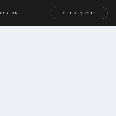
WHY US
GET A QUOTE