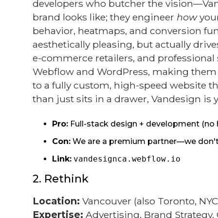
developers who butcher the vision—Vand
brand looks like; they engineer
how
your
behavior, heatmaps, and conversion funne
aesthetically pleasing, but actually d
e-commerce retailers, and professional s
Webflow and WordPress, making them one
to a fully custom, high-speed website th
than just sits in a drawer, Vandesign is 
Pro:
Full-stack design + development (no 
Con:
We are a premium partner—we don't do
Link:
vandesignca.webflow.io
2. Rethink
Location:
Vancouver (also Toronto, NYC
Expertise:
Advertising, Brand Strategy,