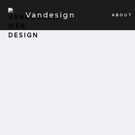
Vandesign
ABOUT