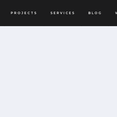
PROJECTS
SERVICES
BLOG