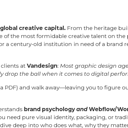
global creative capital.
From the heritage buil
e of the most formidable creative talent on the
y or a century-old institution in need of a brand
 clients at
Vandesign
:
Most graphic design agen
ly drop the ball when it comes to digital perf
(a PDF) and walk away—leaving you to figure ou
derstands
brand psychology
and
Webflow/Wor
ou need pure visual identity, packaging, or tradi
's dive deep into who does what, why they matter