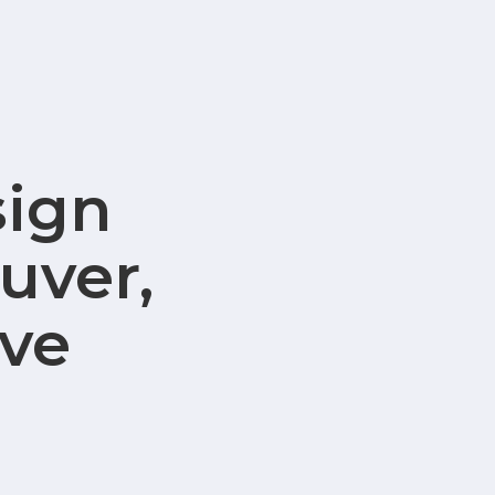
sign
uver,
ve