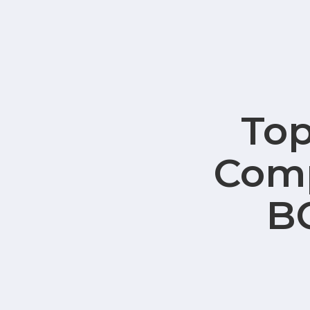
Top
Comp
B