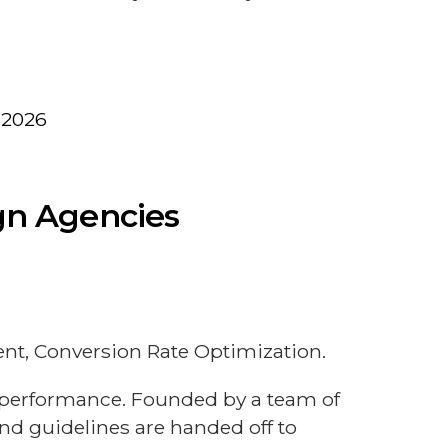
 2026
ign Agencies
t, Conversion Rate Optimization.
l performance. Founded by a team of
nd guidelines are handed off to