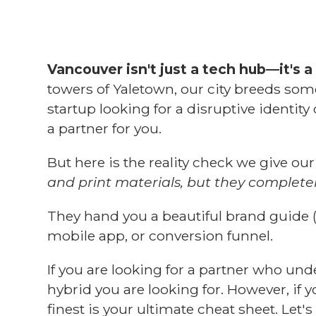
Vancouver isn't just a tech hub—it's a 
towers of Yaletown, our city breeds som
startup looking for a disruptive identit
a partner for you.
But here is the reality check we give our
and print materials, but they complete
They hand you a beautiful brand guide 
mobile app, or conversion funnel.
If you are looking for a partner who un
hybrid you are looking for. However, if y
finest is your ultimate cheat sheet. Let