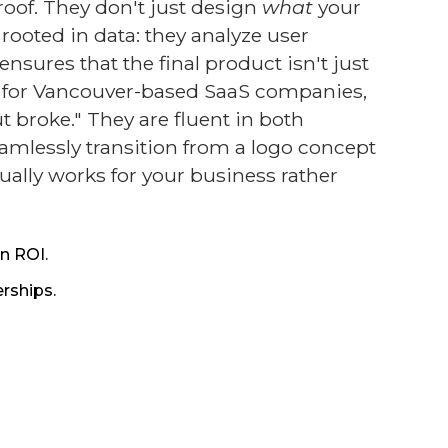
oof. They don't just design
what
your
rooted in data: they analyze user
sures that the final product isn't just
cy for Vancouver-based SaaS companies,
t broke." They are fluent in both
amlessly transition from a logo concept
ually works for your business rather
n ROI.
rships.