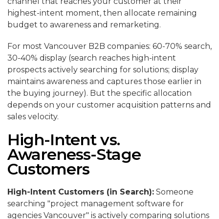
channel that reaches your customer at their
highest-intent moment, then allocate remaining
budget to awareness and remarketing.
For most Vancouver B2B companies: 60-70% search,
30-40% display (search reaches high-intent
prospects actively searching for solutions; display
maintains awareness and captures those earlier in
the buying journey). But the specific allocation
depends on your customer acquisition patterns and
sales velocity.
High-Intent vs.
Awareness-Stage
Customers
High-Intent Customers (in Search):
Someone
searching "project management software for
agencies Vancouver" is actively comparing solutions