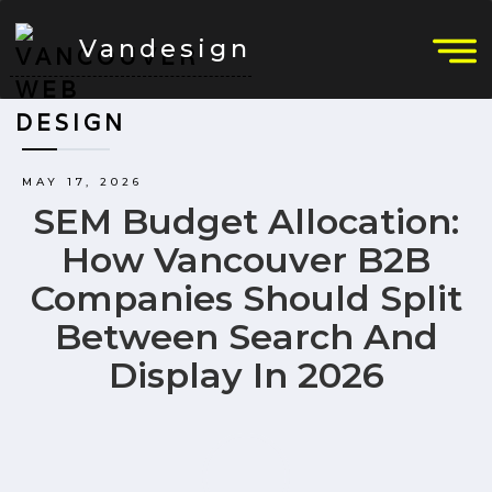
Vandesign
MAY 17, 2026
SEM Budget Allocation:
How Vancouver B2B
Companies Should Split
Between Search And
Display In 2026