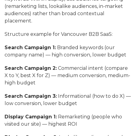
(remarketing lists, lookalike audiences, in-market
audiences) rather than broad contextual
placement.
Structure example for Vancouver B2B SaaS:
Search Campaign 1:
Branded keywords (our
company name) — high conversion, lower budget
Search Campaign 2:
Commercial intent (compare
X to Y, best X for Z) — medium conversion, medium-
high budget
Search Campaign 3:
Informational (how to do X) —
low conversion, lower budget
Display Campaign 1:
Remarketing (people who
visited our site) — highest ROI