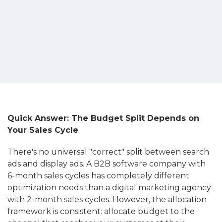
Quick Answer: The Budget Split Depends on
Your Sales Cycle
There's no universal "correct" split between search
ads and display ads. A B2B software company with
6-month sales cycles has completely different
optimization needs than a digital marketing agency
with 2-month sales cycles. However, the allocation
framework is consistent: allocate budget to the