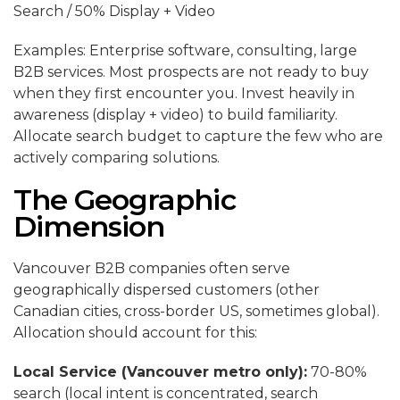
Search / 50% Display + Video
Examples: Enterprise software, consulting, large
B2B services. Most prospects are not ready to buy
when they first encounter you. Invest heavily in
awareness (display + video) to build familiarity.
Allocate search budget to capture the few who are
actively comparing solutions.
The Geographic
Dimension
Vancouver B2B companies often serve
geographically dispersed customers (other
Canadian cities, cross-border US, sometimes global).
Allocation should account for this:
Local Service (Vancouver metro only):
70-80%
search (local intent is concentrated, search