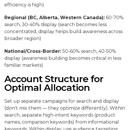
efficiency is high)
Regional (BC, Alberta, Western Canada):
60-70%
search, 30-40% display (search becomes less
concentrated, display helps build awareness across
broader region)
National/Cross-Border:
50-60% search, 40-50%
display (awareness building becomes critical in less
familiar markets)
Account Structure for
Optimal Allocation
Set up separate campaigns for search and display
(don't mix them — they optimize differently). Within
search, separate high-intent keywords (product
names, comparison keywords) from informational
keywords. Within display, use audience targeting