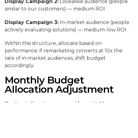
Display Campaign 2:
Lookalike audience (people
similar to our customers) — medium ROI
Display Campaign 3:
In-market audience (people
actively evaluating solutions) — medium-low ROI
Within this structure, allocate based on
performance: if remarketing converts at 10x the
rate of in-market audiences, shift budget
accordingly.
Monthly Budget
Allocation Adjustment
Don't set allocation once and forget it. Measure
weekly:
1. Calculate ROI for search campaigns vs. display
campaigns