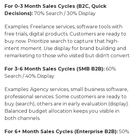
For 0-3 Month Sales Cycles (B2C, Quick
Decisions):
70% Search / 30% Display
Examples: Freelance services, software tools with
free trials, digital products. Customers are ready to
buy now. Prioritize search to capture that high-
intent moment. Use display for brand building and
remarketing to those who visited but didn't convert.
For 3-6 Month Sales Cycles (SMB B2B):
60%
Search / 40% Display
Examples: Agency services, small business software,
professional services. Some customers are ready to
buy (search), others are in early evaluation (display).
Balanced budget allocation keeps you visible in
both channels.
For 6+ Month Sales Cycles (Enterprise B2B):
50%