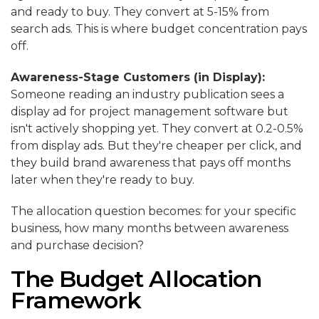
and ready to buy. They convert at 5-15% from
search ads. This is where budget concentration pays
off.
Awareness-Stage Customers (in Display):
Someone reading an industry publication sees a
display ad for project management software but
isn't actively shopping yet. They convert at 0.2-0.5%
from display ads. But they're cheaper per click, and
they build brand awareness that pays off months
later when they're ready to buy.
The allocation question becomes: for your specific
business, how many months between awareness
and purchase decision?
The Budget Allocation
Framework